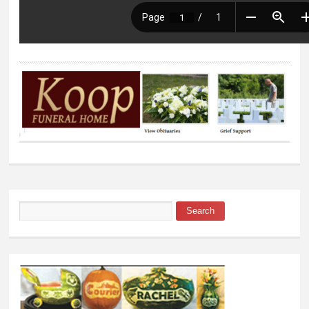
Search
Search form