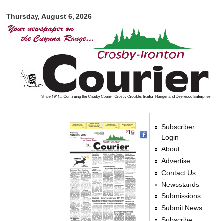
Crosby-
Skip to
Ironton
Thursday, August 6, 2026
main
Courier
content
Subscriber
Login
About
Advertise
Contact Us
Newsstands
Submissions
Submit News
Subscribe