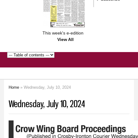
This week's e-edition
View All
Home
» Wednesday, July 10, 2024
You are here
Wednesday, July 10, 2024