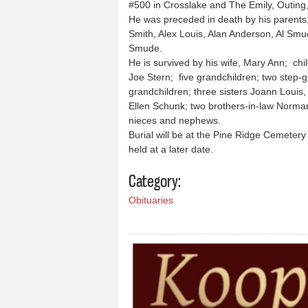
#500 in Crosslake and The Emily, Outing,
He was preceded in death by his parents; 
Smith, Alex Louis, Alan Anderson, Al Smu
Smude.
He is survived by his wife, Mary Ann; chi
Joe Stern; five grandchildren; two step-g
grandchildren; three sisters Joann Louis,
Ellen Schunk; two brothers-in-law Norma
nieces and nephews.
Burial will be at the Pine Ridge Cemetery 
held at a later date.
Category:
Obituaries