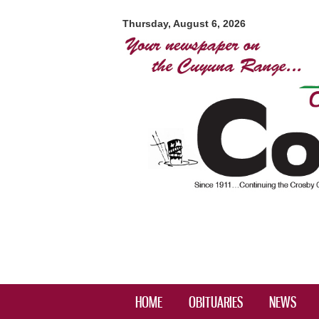
Crosby-
Ironton
Thursday, August 6, 2026
Courier
HOME
OBITUARIES
NEWS