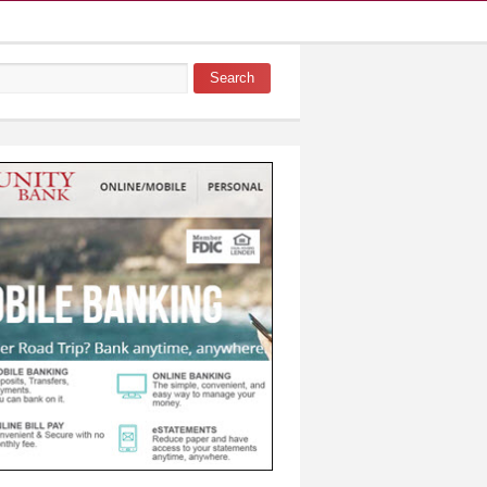
Search
 form