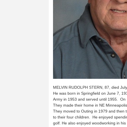
MELVIN RUDOLPH STERN, 87, died July 3
He was born in Springfield on June 7, 193
Army in 1953 and served until 1955. On 
They made their home in NE Minneapolis. 
They moved to Outing in 1979 and then to
to their four children. He enjoyed spendi
golf. He also enjoyed woodworking in h