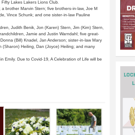
 Fifty Lakes Lakers Lions Club.
a brother Marvin Stern; five brothers-in-law, Joe M
de, Vince Schunk; and one sister-in-law Pauline
ldren, Judith Benik, Jon (Karen) Stern, Jim (Kim) Stern,
randchildren, Jamie and Justin Warndahl; five great-
 Donna (Bill) Knadel, Jan Anderson; sister-in-law Mary
n (Sharon) Heiling, Dan (Joyce) Heiling; and many
in Emily. Due to Covid-19, A Celebration of Life will be