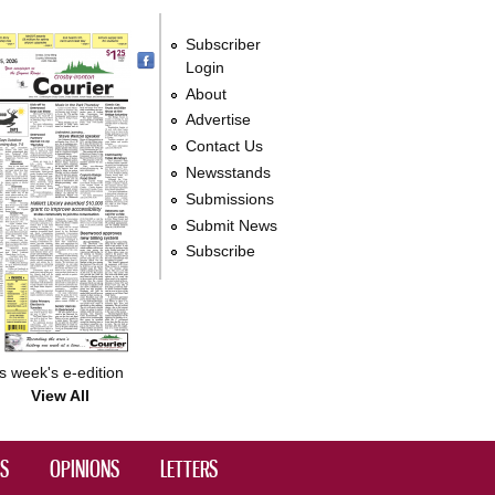
Subscriber
Login
About
Advertise
Contact Us
Newsstands
Submissions
Submit News
Subscribe
s week's e-edition
View All
DS
OPINIONS
LETTERS