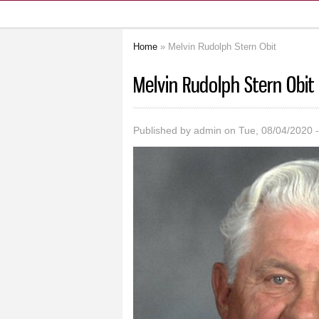
Home
» Melvin Rudolph Stern Obit
You are here
Melvin Rudolph Stern Obit
Published by
admin
on Tue, 08/04/2020 