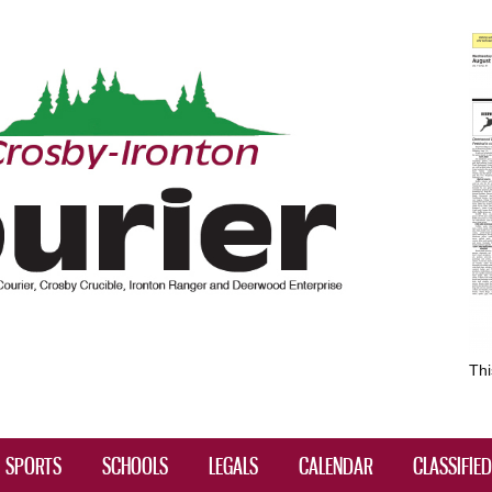
Skip to
main
content
Thi
SPORTS
SCHOOLS
LEGALS
CALENDAR
CLASSIFIE