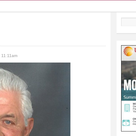
Search
- 11:11am