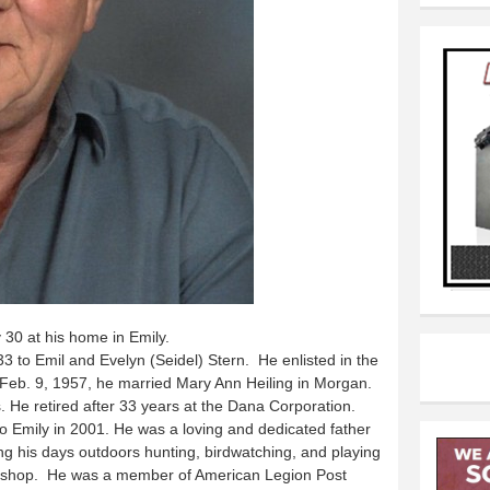
0 at his home in Emily.
3 to Emil and Evelyn (Seidel) Stern. He enlisted in the
Feb. 9, 1957, he married Mary Ann Heiling in Morgan.
He retired after 33 years at the Dana Corporation.
 Emily in 2001. He was a loving and dedicated father
ng his days outdoors hunting, birdwatching, and playing
is shop. He was a member of American Legion Post