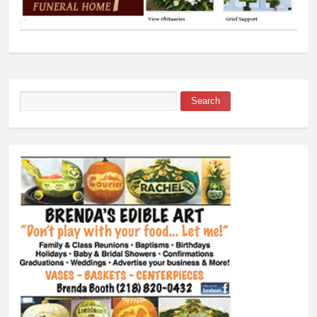
Search
Search form