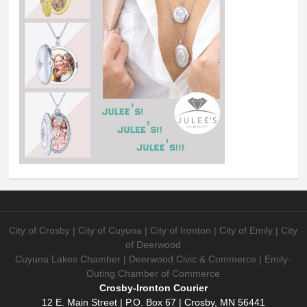
City of Crosby | City of Cuyuna | City of Ironton | City of Emily | City
of Deerwood
Cuyuna Lakes Chamber | Deerwood Civic & Commerce | Emily-
Outing Chamber of Commerce
Crosby-Ironton Courier
12 E. Main Street | P.O. Box 67 | Crosby, MN 56441