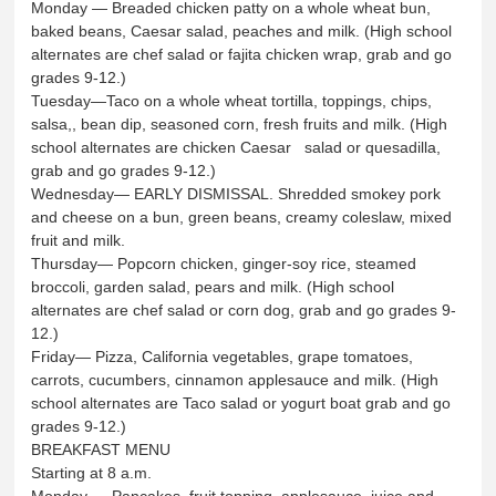
Monday — Breaded chicken patty on a whole wheat bun,
baked beans, Caesar salad, peaches and milk. (High school
alternates are chef salad or fajita chicken wrap, grab and go
grades 9-12.)
Tuesday—Taco on a whole wheat tortilla, toppings, chips,
salsa,, bean dip, seasoned corn, fresh fruits and milk. (High
school alternates are chicken Caesar salad or quesadilla,
grab and go grades 9-12.)
Wednesday— EARLY DISMISSAL. Shredded smokey pork
and cheese on a bun, green beans, creamy coleslaw, mixed
fruit and milk.
Thursday— Popcorn chicken, ginger-soy rice, steamed
broccoli, garden salad, pears and milk. (High school
alternates are chef salad or corn dog, grab and go grades 9-
12.)
Friday— Pizza, California vegetables, grape tomatoes,
carrots, cucumbers, cinnamon applesauce and milk. (High
school alternates are Taco salad or yogurt boat grab and go
grades 9-12.)
BREAKFAST MENU
Starting at 8 a.m.