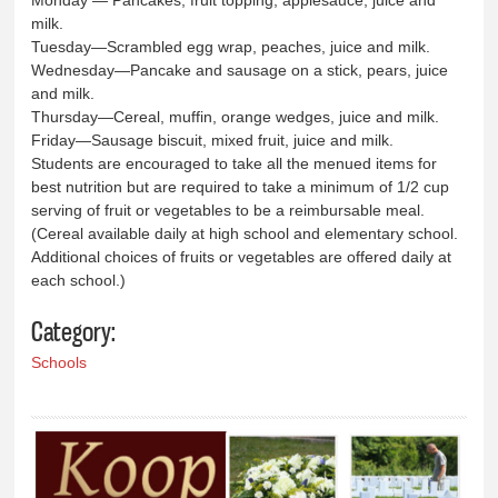
Monday — Pancakes, fruit topping, applesauce, juice and
milk.
Tuesday—Scrambled egg wrap, peaches, juice and milk.
Wednesday—Pancake and sausage on a stick, pears, juice
and milk.
Thursday—Cereal, muffin, orange wedges, juice and milk.
Friday—Sausage biscuit, mixed fruit, juice and milk.
Students are encouraged to take all the menued items for
best nutrition but are required to take a minimum of 1/2 cup
serving of fruit or vegetables to be a reimbursable meal.
(Cereal available daily at high school and elementary school.
Additional choices of fruits or vegetables are offered daily at
each school.)
Category:
Schools