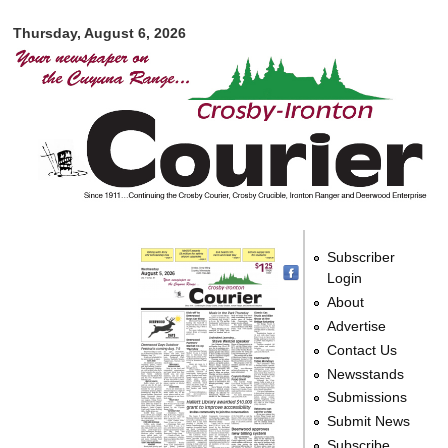
Crosby-
Skip to
Ironton
Thursday, August 6, 2026
main
Courier
content
Subscriber
Login
About
Advertise
Contact Us
Newsstands
Submissions
Submit News
Subscribe