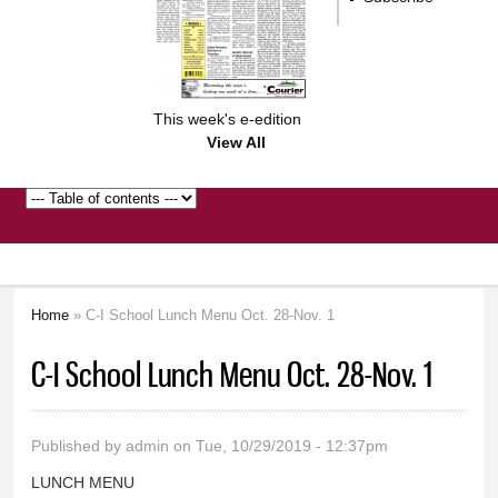
This week's e-edition
View All
Home
» C-I School Lunch Menu Oct. 28-Nov. 1
You are here
C-I School Lunch Menu Oct. 28-Nov. 1
Published by
admin
on Tue, 10/29/2019 - 12:37pm
LUNCH MENU